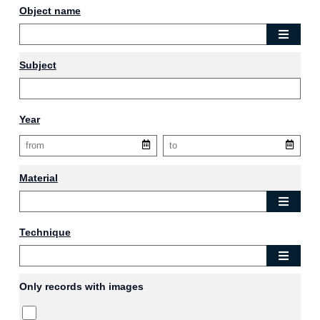
Object name
Subject
Year
Material
Technique
Only records with images