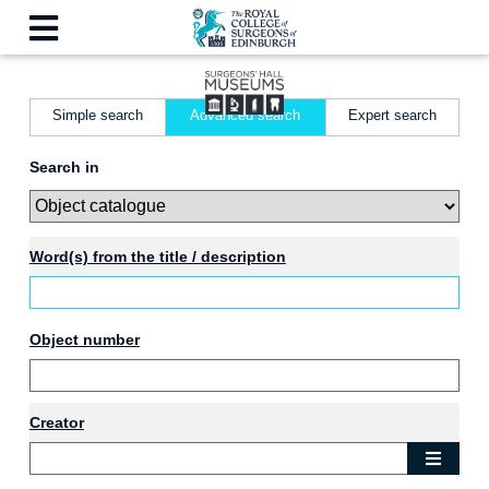
Simple search
Advanced search
Expert search
Search in
Word(s) from the title / description
Object number
Creator